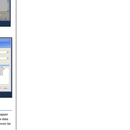
Mapper
a-data
 even be