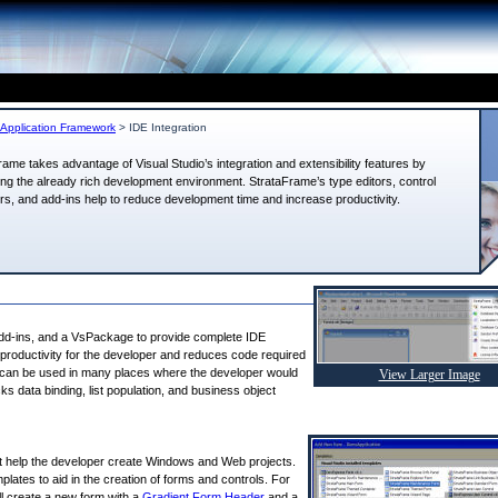
Application Framework
>
IDE Integration
rame takes advantage of Visual Studio’s integration and extensibility features by
ng the already rich development environment. StrataFrame’s type editors, control
rs, and add-ins help to reduce development time and increase productivity.
add-ins, and a VsPackage to provide complete IDE
es productivity for the developer and reduces code required
e” can be used in many places where the developer would
View Larger Image
ks data binding, list population, and business object
t help the developer create Windows and Web projects.
plates to aid in the creation of forms and controls. For
l create a new form with a
Gradient Form Header
and a