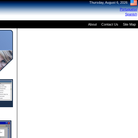
Thursday, August 6, 2026
Portuguese
Spanish
About
Contact Us
Site Map