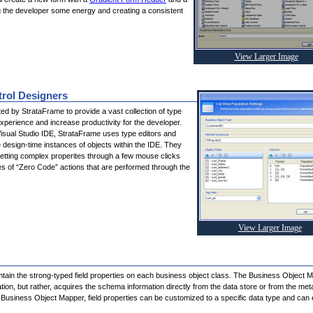
g the developer some energy and creating a consistent
View Larger Image
trol Designers
ited by StrataFrame to provide a vast collection of type
xperience and increase productivity for the developer.
Visual Studio IDE, StrataFrame uses type editors and
e design-time instances of objects within the IDE. They
etting complex properites through a few mouse clicks
es of “Zero Code” actions that are performed through the
View Larger Image
tain the strong-typed field properties on each business object class. The Business Object 
ion, but rather, acquires the schema information directly from the data store or from the met
Business Object Mapper, field properties can be customized to a specific data type and can