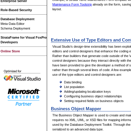
Enterprise Server
Maintenance Form Toolstrip
already on the form, savin
layout.
Role-Based Security
Database Deployment
Meta-Data Editor
Schema Deployment
StrataFrame for Visual FoxPro
Extensive Use of Type Editors and Con
Developers
Visual Studio’s design-time extensibility has been explo
editors and control designers that enhance the coding e
Online Store
Rather than builders that generate code outside of the 
control designers because they interact directly with th
have been provided to give the developer a method of s
rather than through several lines of code. A few exampl
use of the type editors and control designers are:
Data binding
List population
Adding/updating localization keys
Configuring business object relationships
Setting required fields on business objects
Business Object Mapper
The Business Object Mapper is used to create and main
requires no XML, UML, or XSD files for mapping informat
used by the Database Deployment Toolkit. Through the 
serialized to an advanced data type.