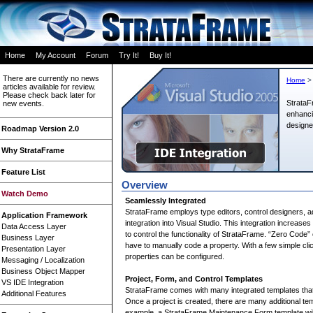
Home
My Account
Forum
Try It!
Buy It!
There are currently no news
Home
>
articles available for review.
Please check back later for
StrataF
new events.
enhanci
designe
Roadmap Version 2.0
Why StrataFrame
Feature List
Overview
Watch Demo
Seamlessly Integrated
StrataFrame employs type editors, control designers, 
Application Framework
integration into Visual Studio. This integration increas
Data Access Layer
to control the functionality of StrataFrame. “Zero Cod
Business Layer
have to manually code a property. With a few simple clic
Presentation Layer
properties can be configured.
Messaging / Localization
Business Object Mapper
Project, Form, and Control Templates
VS IDE Integration
StrataFrame comes with many integrated templates tha
Additional Features
Once a project is created, there are many additional tem
example, a StrataFrame Maintenance Form template wil