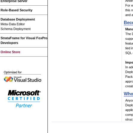
Anoth
Enterprise Server
For e
Role-Based Security
this 
and a
Database Deployment
Beco
Meta-Data Editor
Schema Deployment
Mana
The D
StrataFrame for Visual FoxPro
suppo
Developers
feat
tied 
Online Store
SQL c
Impo
In ad
Deplo
Packa
appro
creat
Who 
Anyon
Deplo
appli
compl
struc