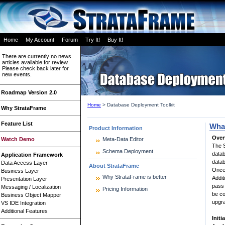
Home
My Account
Forum
Try It!
Buy It!
There are currently no news
articles available for review.
Please check back later for
new events.
Roadmap Version 2.0
Home
>
Database Deployment Toolkit
Why StrataFrame
Feature List
What
Product Information
Over
Watch Demo
Meta-Data Editor
The S
Schema Deployment
datab
Application Framework
datab
Data Access Layer
About StrataFrame
Once 
Business Layer
Why StrataFrame is better
Addit
Presentation Layer
pass 
Messaging / Localization
Pricing Information
be co
Business Object Mapper
upgr
VS IDE Integration
Additional Features
Init