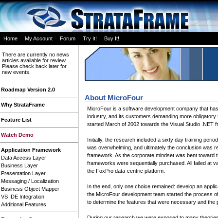
Home
My Account
Forum
Try It!
Buy It!
There are currently no news
articles available for review.
Please check back later for
new events.
Roadmap Version 2.0
About MicroFour
Why StrataFrame
MicroFour is a software development company that has b
industry, and its customers demanding more obligatory 
Feature List
started March of 2002 towards the Visual Studio .NET 
Watch Demo
Initially, the research included a sixty day training per
was overwhelming, and ultimately the conclusion was rea
Application Framework
framework. As the corporate mindset was bent toward th
Data Access Layer
frameworks were sequentially purchased. All failed at var
Business Layer
the FoxPro data-centric platform.
Presentation Layer
Messaging / Localization
In the end, only one choice remained: develop an applica
Business Object Mapper
the MicroFour development team started the process of
VS IDE Integration
to determine the features that were necessary and the
Additional Features
During our research we were exposed to many theorie