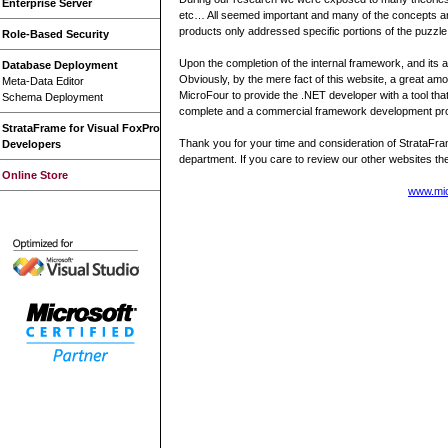
Enterprise Server
etc… All seemed important and many of the concepts are 
products only addressed specific portions of the puzzle
Role-Based Security
Upon the completion of the internal framework, and its
Database Deployment
Obviously, by the mere fact of this website, a great amo
Meta-Data Editor
MicroFour to provide the .NET developer with a tool that 
Schema Deployment
complete and a commercial framework development produc
StrataFrame for Visual FoxPro
Thank you for your time and consideration of StrataFram
Developers
department. If you care to review our other websites th
Online Store
www.mi